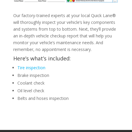
Our factory-trained experts at your local Quick Lane®
will thoroughly inspect your vehicle’s key components
and systems from top to bottom. Next, they’ll provide
an in-depth vehicle checkup report that will help you
monitor your vehicle’s maintenance needs. And
remember, no appointment is necessary.
Here’s what’s included:
Tire inspection
Brake inspection
Coolant check
Oil level check
Belts and hoses inspection