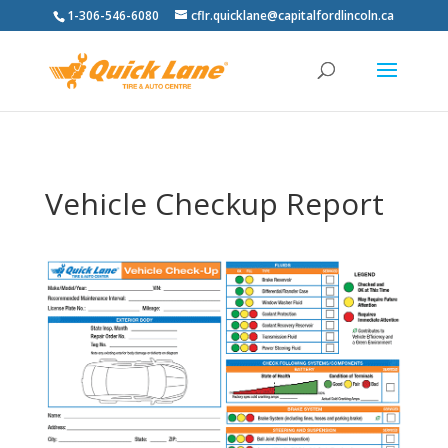
1-306-546-6080
cflr.quicklane@capitalfordlincoln.ca
Vehicle Checkup Report