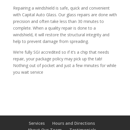
Repairing a windshield is safe, quick and convenient
with Capital Auto Glass. Our glass repairs are done with
precision and often take less than 30 minutes to
complete. When a quality repair is done to a
windshield, it will restore the structural integrity and
help to prevent damage from spreading.
We’re fully SGI accredited so if it’s a chip that needs
repair, your package policy may pick up the tab!
Nothing out of pocket and just a few minutes for while
you wait service
Services
Hours and Directions
About Our Team
Testimonials