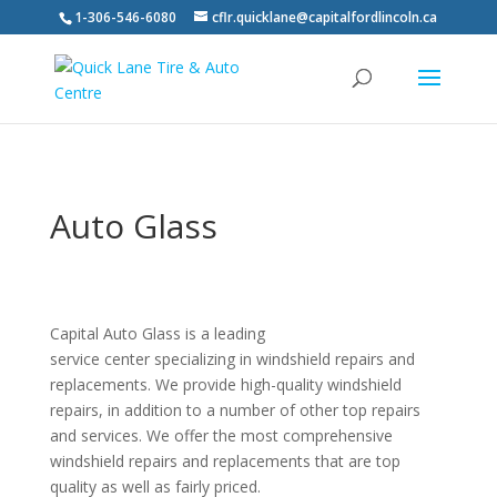
1-306-546-6080
cflr.quicklane@capitalfordlincoln.ca
Auto Glass
Capital Auto Glass is a leading
service center specializing in windshield repairs and
replacements. We provide high-quality windshield
repairs, in addition to a number of other top repairs
and services. We offer the most comprehensive
windshield repairs and replacements that are top
quality as well as fairly priced.