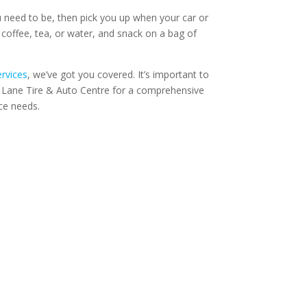
 need to be, then pick you up when your car or
 coffee, tea, or water, and snack on a bag of
ervices
, we’ve got you covered. It’s important to
k Lane Tire & Auto Centre for a comprehensive
ce needs.