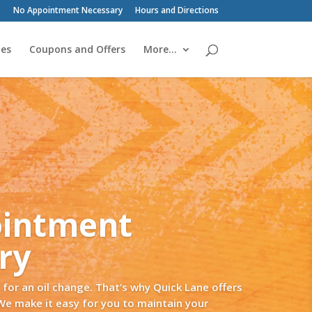
No Appointment Necessary
Hours and Directions
ies
Coupons and Offers
More…
ity. Temperature controlled and out
witch them up!