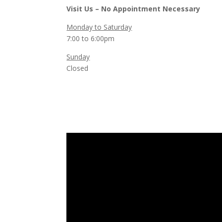
Visit Us – No Appointment Necessary
Monday to Saturday
7:00 to 6:00pm
Sunday
Closed