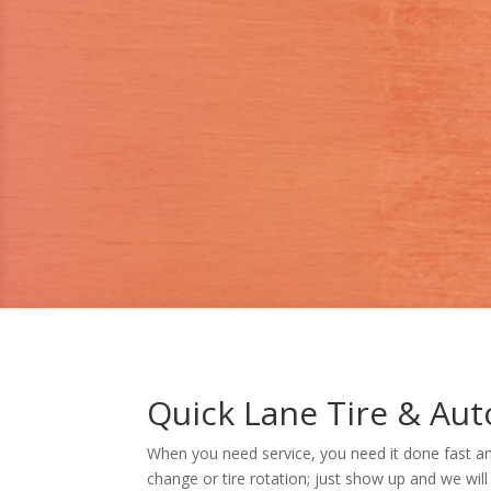
Quick Lane Tire & Aut
When you need service, you need it done fast an
change or tire rotation; just show up and we will