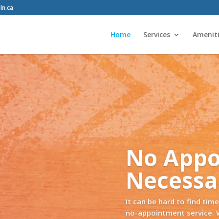
ln.ca
Home
Services
Amenit
Tire Storage
es again. Let us keep your tires in our new storage facil
ts. We’ll have them available for you when it’s time to s