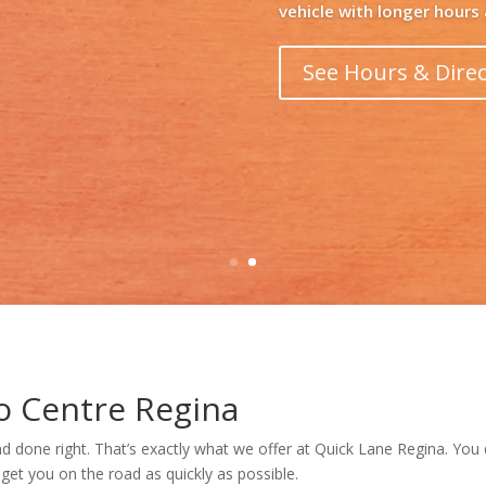
Learn More
o Centre Regina
d done right. That’s exactly what we offer at Quick Lane Regina. You
 get you on the road as quickly as possible.