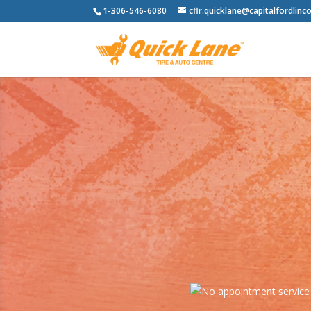
1-306-546-6080
cflr.quicklane@capitalfordlinco
Never worry about storing your tir
of the elemen