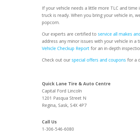
If your vehicle needs a little more TLC and time
truck is ready. When you bring your vehicle in, 
popcorn.
Our experts are certified to
service all makes a
address any minor issues with your vehicle in 
Vehicle Checkup Report
for an in-depth inspecti
Check out our
special offers and coupons
for a d
Quick Lane Tire & Auto Centre
Capital Ford Lincoln
1201 Pasqua Street N
Regina, Sask, S4X 4P7
Call Us
1-306-546-6080