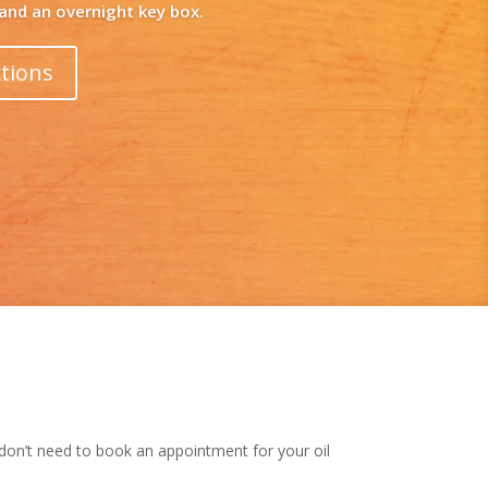
 don’t need to book an appointment for your oil