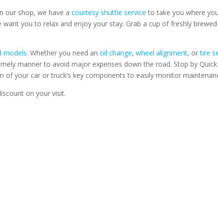
 in our shop, we have a
courtesy shuttle service
to take you where you
we want you to relax and enjoy your stay. Grab a cup of freshly brewed
nd models
. Whether you need an
oil change
,
wheel alignment
, or
tire s
a timely manner to avoid major expenses down the road. Stop by Quic
on of your car or truck’s key components to easily monitor maintenan
iscount on your visit.