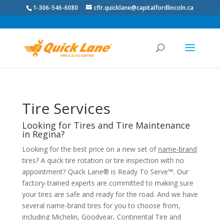
1-306-546-6080
cflr.quicklane@capitalfordlincoln.ca
Tire Services
Looking for Tires and Tire Maintenance
in Regina?
Looking for the best price on a new set of
name-brand
tires? A quick tire rotation or tire inspection with no
appointment? Quick Lane® is Ready To Serve™. Our
factory-trained experts are committed to making sure
your tires are safe and ready for the road. And we have
several name-brand tires for you to choose from,
including Michelin, Goodyear, Continental Tire and