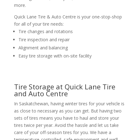
more.
Quick Lane Tire & Auto Centre is your one-stop-shop
for all of your tire needs:
Tire changes and rotations
Tire inspection and repair
Alignment and balancing
Easy tire storage with on-site facility
Tire Storage at Quick Lane Tire
and Auto Centre
In Saskatchewan, having winter tires for your vehicle is
as close to necessary as you can get. But having two
sets of tires means you have to haul and store your
tires twice per year. Avoid the hassle and let us take
care of your off-season tires for you. We have a
temperature-controlled, safe environment and we’ll